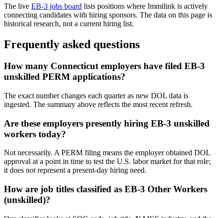
The live
EB-3 jobs board
lists positions where Immilink is actively
connecting candidates with hiring sponsors. The data on this page is
historical research, not a current hiring list.
Frequently asked questions
How many Connecticut employers have filed EB-3
unskilled PERM applications?
The exact number changes each quarter as new DOL data is
ingested. The summary above reflects the most recent refresh.
Are these employers presently hiring EB-3 unskilled
workers today?
Not necessarily. A PERM filing means the employer obtained DOL
approval at a point in time to test the U.S. labor market for that role;
it does not represent a present-day hiring need.
How are job titles classified as EB-3 Other Workers
(unskilled)?