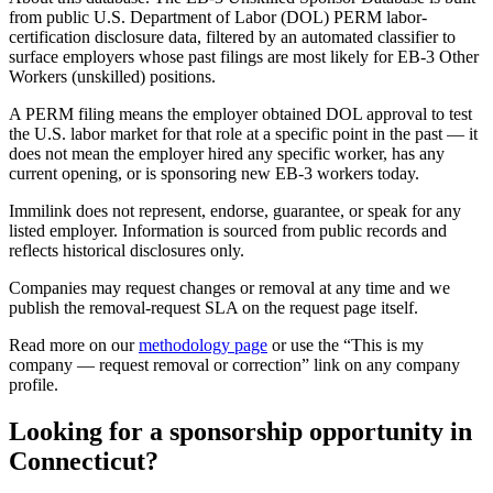
from public U.S. Department of Labor (DOL) PERM labor-
certification disclosure data, filtered by an automated classifier to
surface employers whose past filings are most likely for EB-3 Other
Workers (unskilled) positions.
A PERM filing means the employer obtained DOL approval to test
the U.S. labor market for that role at a specific point in the past — it
does not mean the employer hired any specific worker, has any
current opening, or is sponsoring new EB-3 workers today.
Immilink does not represent, endorse, guarantee, or speak for any
listed employer. Information is sourced from public records and
reflects historical disclosures only.
Companies may request changes or removal at any time and we
publish the removal-request SLA on the request page itself.
Read more on our
methodology page
or use the “This is my
company — request removal or correction” link on any company
profile.
Looking for a sponsorship opportunity in
Connecticut?