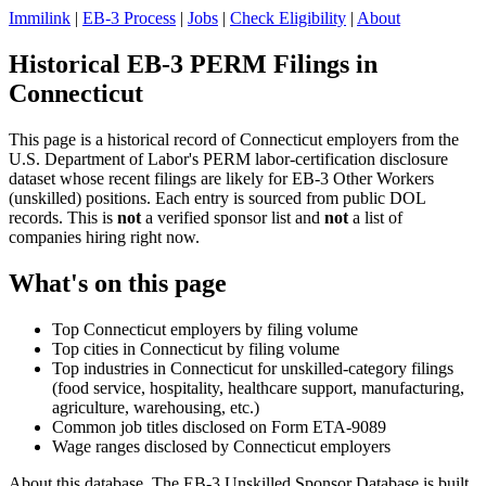
Immilink
|
EB-3 Process
|
Jobs
|
Check Eligibility
|
About
Historical EB-3 PERM Filings in
Connecticut
This page is a historical record of Connecticut employers from the
U.S. Department of Labor's PERM labor-certification disclosure
dataset whose recent filings are likely for EB-3 Other Workers
(unskilled) positions. Each entry is sourced from public DOL
records. This is
not
a verified sponsor list and
not
a list of
companies hiring right now.
What's on this page
Top Connecticut employers by filing volume
Top cities in Connecticut by filing volume
Top industries in Connecticut for unskilled-category filings
(food service, hospitality, healthcare support, manufacturing,
agriculture, warehousing, etc.)
Common job titles disclosed on Form ETA-9089
Wage ranges disclosed by Connecticut employers
About this database. The EB-3 Unskilled Sponsor Database is built