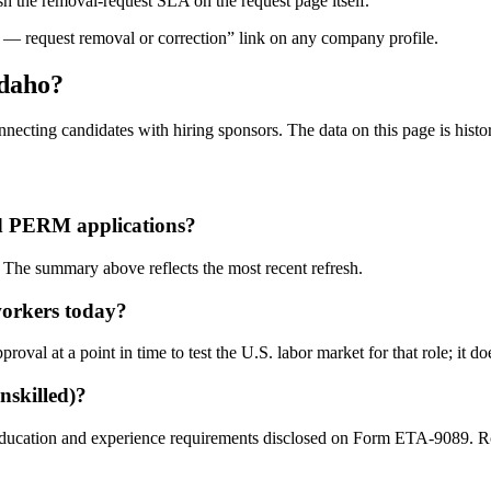
 the removal-request SLA on the request page itself.
— request removal or correction” link on any company profile.
Idaho?
necting candidates with hiring sponsors. The data on this page is historic
d PERM applications?
The summary above reflects the most recent refresh.
workers today?
l at a point in time to test the U.S. labor market for that role; it doe
nskilled)?
education and experience requirements disclosed on Form ETA-9089. Role