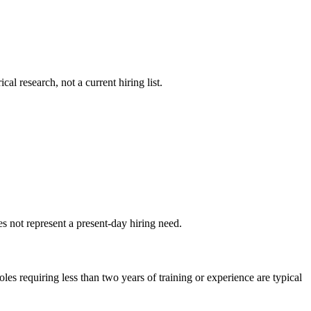
al research, not a current hiring list.
s not represent a present-day hiring need.
s requiring less than two years of training or experience are typical