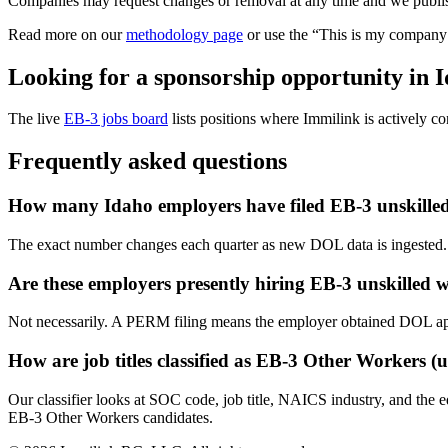
Companies may request changes or removal at any time and we publish
Read more on our
methodology page
or use the “This is my company 
Looking for a sponsorship opportunity in 
The live
EB-3 jobs board
lists positions where Immilink is actively con
Frequently asked questions
How many Idaho employers have filed EB-3 unskille
The exact number changes each quarter as new DOL data is ingested. 
Are these employers presently hiring EB-3 unskilled 
Not necessarily. A PERM filing means the employer obtained DOL approva
How are job titles classified as EB-3 Other Workers (u
Our classifier looks at SOC code, job title, NAICS industry, and the 
EB-3 Other Workers candidates.