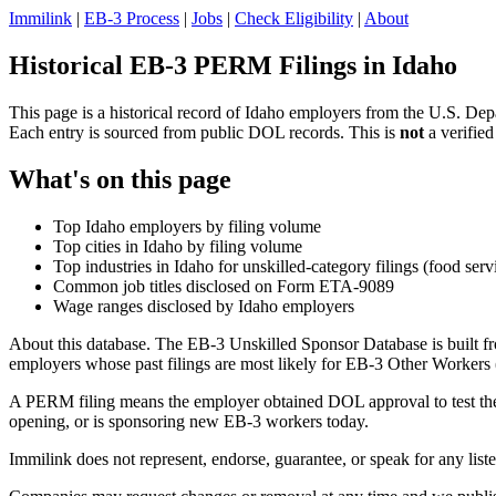
Immilink
|
EB-3 Process
|
Jobs
|
Check Eligibility
|
About
Historical EB-3 PERM Filings in Idaho
This page is a historical record of Idaho employers from the U.S. Dep
Each entry is sourced from public DOL records. This is
not
a verified
What's on this page
Top Idaho employers by filing volume
Top cities in Idaho by filing volume
Top industries in Idaho for unskilled-category filings (food serv
Common job titles disclosed on Form ETA-9089
Wage ranges disclosed by Idaho employers
About this database. The EB-3 Unskilled Sponsor Database is built fr
employers whose past filings are most likely for EB-3 Other Workers (
A PERM filing means the employer obtained DOL approval to test the U.
opening, or is sponsoring new EB-3 workers today.
Immilink does not represent, endorse, guarantee, or speak for any liste