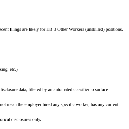
ent filings are likely for EB-3 Other Workers (unskilled) positions.
ing, etc.)
losure data, filtered by an automated classifier to surface
 not mean the employer hired any specific worker, has any current
orical disclosures only.