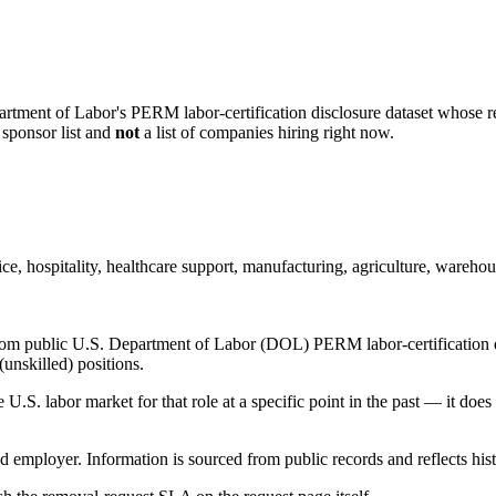
artment of Labor's PERM labor-certification disclosure dataset whose rec
 sponsor list and
not
a list of companies hiring right now.
ice, hospitality, healthcare support, manufacturing, agriculture, warehous
om public U.S. Department of Labor (DOL) PERM labor-certification disc
unskilled) positions.
S. labor market for that role at a specific point in the past — it does
d employer. Information is sourced from public records and reflects hist