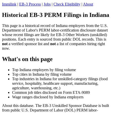
Immilink
|
EB-3 Process
|
Jobs
|
Check Eligibility
|
About
Historical EB-3 PERM Filings in Indiana
This page is a historical record of Indiana employers from the U.S.
Department of Labor's PERM labor-certification disclosure dataset
whose recent filings are likely for EB-3 Other Workers (unskilled)
positions. Each entry is sourced from public DOL records. This is
not
a verified sponsor list and
not
a list of companies hiring right
now.
What's on this page
Top Indiana employers by filing volume
Top cities in Indiana by filing volume
Top industries in Indiana for unskilled-category filings (food
service, hospitality, healthcare support, manufacturing,
agriculture, warehousing, etc.)
Common job titles disclosed on Form ETA-9089
Wage ranges disclosed by Indiana employers
About this database. The EB-3 Unskilled Sponsor Database is built
from public U.S. Department of Labor (DOL) PERM labor-