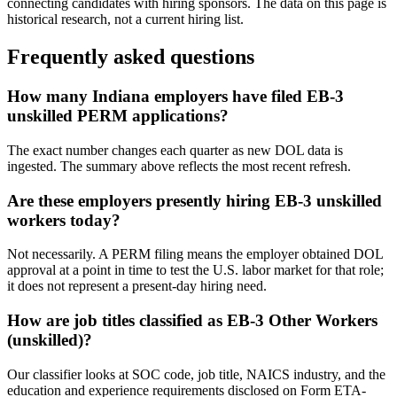
connecting candidates with hiring sponsors. The data on this page is
historical research, not a current hiring list.
Frequently asked questions
How many Indiana employers have filed EB-3
unskilled PERM applications?
The exact number changes each quarter as new DOL data is
ingested. The summary above reflects the most recent refresh.
Are these employers presently hiring EB-3 unskilled
workers today?
Not necessarily. A PERM filing means the employer obtained DOL
approval at a point in time to test the U.S. labor market for that role;
it does not represent a present-day hiring need.
How are job titles classified as EB-3 Other Workers
(unskilled)?
Our classifier looks at SOC code, job title, NAICS industry, and the
education and experience requirements disclosed on Form ETA-