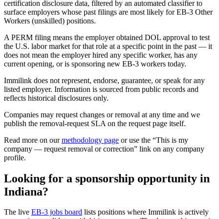
certification disclosure data, filtered by an automated classifier to
surface employers whose past filings are most likely for EB-3 Other
Workers (unskilled) positions.
A PERM filing means the employer obtained DOL approval to test
the U.S. labor market for that role at a specific point in the past — it
does not mean the employer hired any specific worker, has any
current opening, or is sponsoring new EB-3 workers today.
Immilink does not represent, endorse, guarantee, or speak for any
listed employer. Information is sourced from public records and
reflects historical disclosures only.
Companies may request changes or removal at any time and we
publish the removal-request SLA on the request page itself.
Read more on our
methodology page
or use the “This is my
company — request removal or correction” link on any company
profile.
Looking for a sponsorship opportunity in
Indiana?
The live
EB-3 jobs board
lists positions where Immilink is actively