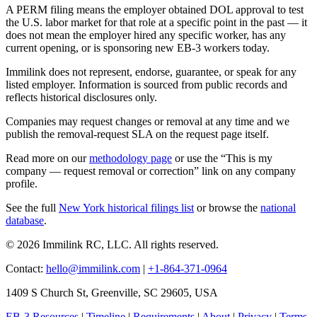
A PERM filing means the employer obtained DOL approval to test
the U.S. labor market for that role at a specific point in the past — it
does not mean the employer hired any specific worker, has any
current opening, or is sponsoring new EB-3 workers today.
Immilink does not represent, endorse, guarantee, or speak for any
listed employer. Information is sourced from public records and
reflects historical disclosures only.
Companies may request changes or removal at any time and we
publish the removal-request SLA on the request page itself.
Read more on our
methodology page
or use the “This is my
company — request removal or correction” link on any company
profile.
See the full
New York historical filings list
or browse the
national
database
.
© 2026 Immilink RC, LLC. All rights reserved.
Contact:
hello@immilink.com
|
+1-864-371-0964
1409 S Church St, Greenville, SC 29605, USA
EB-3 Resources
|
Timeline
|
Requirements
|
About
|
Privacy
|
Terms