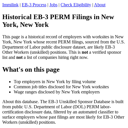
Immilink
|
EB-3 Process
|
Jobs
|
Check Eligibility
|
About
Historical EB-3 PERM Filings in New
York, New York
This page is a historical record of employers with worksites in New
York, New York whose recent PERM filings, sourced from the U.S.
Department of Labor public disclosure dataset, are likely EB-3
Other Workers (unskilled) positions. This is
not
a verified sponsor
list and
not
a list of companies hiring right now.
What's on this page
Top employers in New York by filing volume
Common job titles disclosed for New York worksites
Wage ranges disclosed by New York employers
About this database. The EB-3 Unskilled Sponsor Database is built
from public U.S. Department of Labor (DOL) PERM labor-
certification disclosure data, filtered by an automated classifier to
surface employers whose past filings are most likely for EB-3 Other
Workers (unskilled) positions.