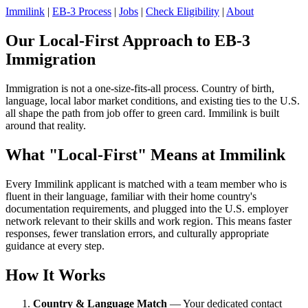
Immilink
|
EB-3 Process
|
Jobs
|
Check Eligibility
|
About
Our Local-First Approach to EB-3
Immigration
Immigration is not a one-size-fits-all process. Country of birth,
language, local labor market conditions, and existing ties to the U.S.
all shape the path from job offer to green card. Immilink is built
around that reality.
What "Local-First" Means at Immilink
Every Immilink applicant is matched with a team member who is
fluent in their language, familiar with their home country's
documentation requirements, and plugged into the U.S. employer
network relevant to their skills and work region. This means faster
responses, fewer translation errors, and culturally appropriate
guidance at every step.
How It Works
Country & Language Match
— Your dedicated contact