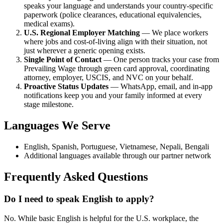
speaks your language and understands your country-specific
paperwork (police clearances, educational equivalencies,
medical exams).
U.S. Regional Employer Matching
— We place workers
where jobs and cost-of-living align with their situation, not
just wherever a generic opening exists.
Single Point of Contact
— One person tracks your case from
Prevailing Wage through green card approval, coordinating
attorney, employer, USCIS, and NVC on your behalf.
Proactive Status Updates
— WhatsApp, email, and in-app
notifications keep you and your family informed at every
stage milestone.
Languages We Serve
English, Spanish, Portuguese, Vietnamese, Nepali, Bengali
Additional languages available through our partner network
Frequently Asked Questions
Do I need to speak English to apply?
No. While basic English is helpful for the U.S. workplace, the