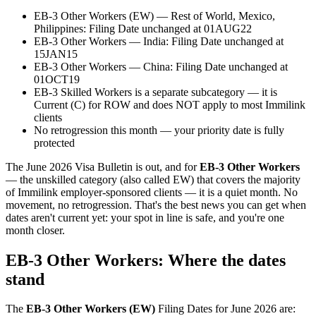
EB-3 Other Workers (EW) — Rest of World, Mexico,
Philippines: Filing Date unchanged at 01AUG22
EB-3 Other Workers — India: Filing Date unchanged at
15JAN15
EB-3 Other Workers — China: Filing Date unchanged at
01OCT19
EB-3 Skilled Workers is a separate subcategory — it is
Current (C) for ROW and does NOT apply to most Immilink
clients
No retrogression this month — your priority date is fully
protected
The June 2026 Visa Bulletin is out, and for
EB-3 Other Workers
— the unskilled category (also called EW) that covers the majority
of Immilink employer-sponsored clients — it is a quiet month. No
movement, no retrogression. That's the best news you can get when
dates aren't current yet: your spot in line is safe, and you're one
month closer.
EB-3 Other Workers: Where the dates
stand
The
EB-3 Other Workers (EW)
Filing Dates for June 2026 are: