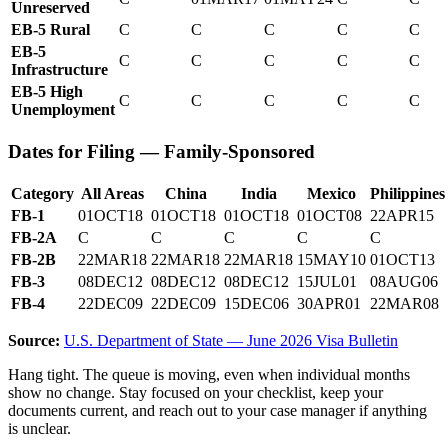
Unreserved
EB-5 Rural
C
C
C
C
C
EB-5
C
C
C
C
C
Infrastructure
EB-5 High
C
C
C
C
C
Unemployment
Dates for Filing — Family-Sponsored
Category
All Areas
China
India
Mexico
Philippines
FB-1
01OCT18
01OCT18
01OCT18
01OCT08
22APR15
FB-2A
C
C
C
C
C
FB-2B
22MAR18
22MAR18
22MAR18
15MAY10
01OCT13
FB-3
08DEC12
08DEC12
08DEC12
15JUL01
08AUG06
FB-4
22DEC09
22DEC09
15DEC06
30APR01
22MAR08
Source:
U.S. Department of State — June 2026 Visa Bulletin
Hang tight. The queue is moving, even when individual months
show no change. Stay focused on your checklist, keep your
documents current, and reach out to your case manager if anything
is unclear.