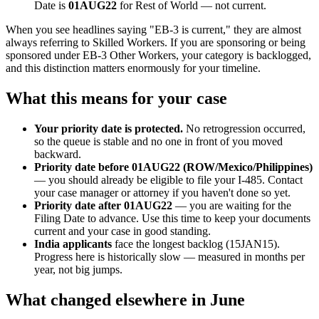
Date is
01AUG22
for Rest of World — not current.
When you see headlines saying "EB-3 is current," they are almost
always referring to Skilled Workers. If you are sponsoring or being
sponsored under EB-3 Other Workers, your category is backlogged,
and this distinction matters enormously for your timeline.
What this means for your case
Your priority date is protected.
No retrogression occurred,
so the queue is stable and no one in front of you moved
backward.
Priority date before 01AUG22 (ROW/Mexico/Philippines)
— you should already be eligible to file your I-485. Contact
your case manager or attorney if you haven't done so yet.
Priority date after 01AUG22
— you are waiting for the
Filing Date to advance. Use this time to keep your documents
current and your case in good standing.
India applicants
face the longest backlog (15JAN15).
Progress here is historically slow — measured in months per
year, not big jumps.
What changed elsewhere in June