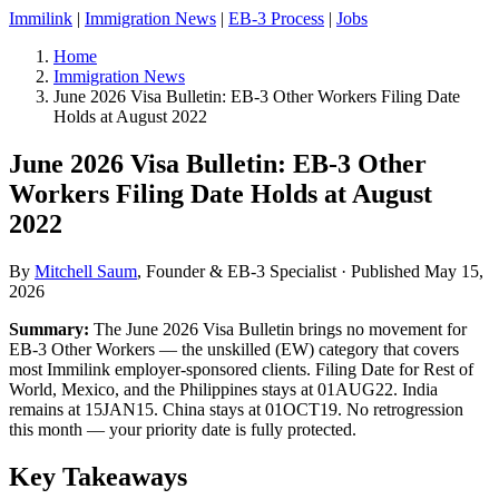
Immilink
|
Immigration News
|
EB-3 Process
|
Jobs
Home
Immigration News
June 2026 Visa Bulletin: EB-3 Other Workers Filing Date
Holds at August 2022
June 2026 Visa Bulletin: EB-3 Other
Workers Filing Date Holds at August
2022
By
Mitchell Saum
, Founder & EB-3 Specialist ·
Published May 15,
2026
Summary:
The June 2026 Visa Bulletin brings no movement for
EB-3 Other Workers — the unskilled (EW) category that covers
most Immilink employer-sponsored clients. Filing Date for Rest of
World, Mexico, and the Philippines stays at 01AUG22. India
remains at 15JAN15. China stays at 01OCT19. No retrogression
this month — your priority date is fully protected.
Key Takeaways