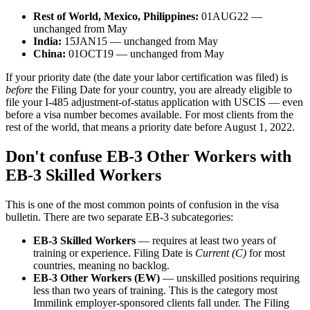
Rest of World, Mexico, Philippines:
01AUG22 —
unchanged from May
India:
15JAN15 — unchanged from May
China:
01OCT19 — unchanged from May
If your priority date (the date your labor certification was filed) is
before
the Filing Date for your country, you are already eligible to
file your I-485 adjustment-of-status application with USCIS — even
before a visa number becomes available. For most clients from the
rest of the world, that means a priority date before August 1, 2022.
Don't confuse EB-3 Other Workers with
EB-3 Skilled Workers
This is one of the most common points of confusion in the visa
bulletin. There are two separate EB-3 subcategories:
EB-3 Skilled Workers
— requires at least two years of
training or experience. Filing Date is
Current (C)
for most
countries, meaning no backlog.
EB-3 Other Workers (EW)
— unskilled positions requiring
less than two years of training. This is the category most
Immilink employer-sponsored clients fall under. The Filing