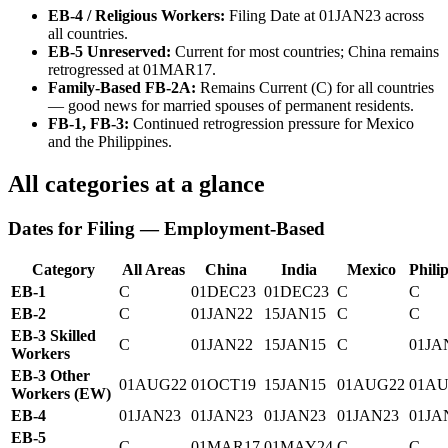
EB-4 / Religious Workers:
Filing Date at 01JAN23 across
all countries.
EB-5 Unreserved:
Current for most countries; China remains
retrogressed at 01MAR17.
Family-Based FB-2A:
Remains Current (C) for all countries
— good news for married spouses of permanent residents.
FB-1, FB-3:
Continued retrogression pressure for Mexico
and the Philippines.
All categories at a glance
Dates for Filing — Employment-Based
Category
All Areas
China
India
Mexico
Phili
EB-1
C
01DEC23
01DEC23
C
C
EB-2
C
01JAN22
15JAN15
C
C
EB-3 Skilled
C
01JAN22
15JAN15
C
01JA
Workers
EB-3 Other
01AUG22
01OCT19
15JAN15
01AUG22
01AU
Workers (EW)
EB-4
01JAN23
01JAN23
01JAN23
01JAN23
01JA
EB-5
C
01MAR17
01MAY24
C
C