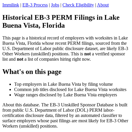
Immilink
|
EB-3 Process
|
Jobs
|
Check Eligibility
|
About
Historical EB-3 PERM Filings in Lake
Buena Vista, Florida
This page is a historical record of employers with worksites in Lake
Buena Vista, Florida whose recent PERM filings, sourced from the
U.S. Department of Labor public disclosure dataset, are likely EB-3
Other Workers (unskilled) positions. This is
not
a verified sponsor
list and
not
a list of companies hiring right now.
What's on this page
Top employers in Lake Buena Vista by filing volume
Common job titles disclosed for Lake Buena Vista worksites
Wage ranges disclosed by Lake Buena Vista employers
About this database. The EB-3 Unskilled Sponsor Database is built
from public U.S. Department of Labor (DOL) PERM labor-
certification disclosure data, filtered by an automated classifier to
surface employers whose past filings are most likely for EB-3 Other
Workers (unskilled) positions.