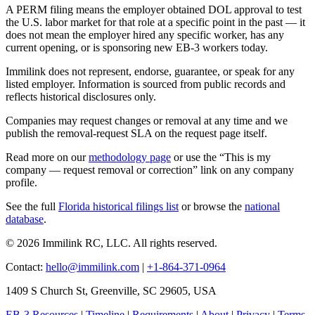
A PERM filing means the employer obtained DOL approval to test
the U.S. labor market for that role at a specific point in the past — it
does not mean the employer hired any specific worker, has any
current opening, or is sponsoring new EB-3 workers today.
Immilink does not represent, endorse, guarantee, or speak for any
listed employer. Information is sourced from public records and
reflects historical disclosures only.
Companies may request changes or removal at any time and we
publish the removal-request SLA on the request page itself.
Read more on our
methodology page
or use the “This is my
company — request removal or correction” link on any company
profile.
See the full
Florida historical filings list
or browse the
national
database
.
© 2026 Immilink RC, LLC. All rights reserved.
Contact:
hello@immilink.com
|
+1-864-371-0964
1409 S Church St, Greenville, SC 29605, USA
EB-3 Resources
|
Timeline
|
Requirements
|
About
|
Privacy
|
Terms