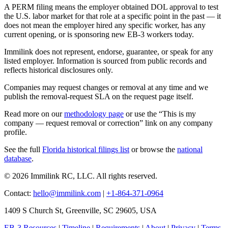
A PERM filing means the employer obtained DOL approval to test
the U.S. labor market for that role at a specific point in the past — it
does not mean the employer hired any specific worker, has any
current opening, or is sponsoring new EB-3 workers today.
Immilink does not represent, endorse, guarantee, or speak for any
listed employer. Information is sourced from public records and
reflects historical disclosures only.
Companies may request changes or removal at any time and we
publish the removal-request SLA on the request page itself.
Read more on our
methodology page
or use the “This is my
company — request removal or correction” link on any company
profile.
See the full
Florida historical filings list
or browse the
national
database
.
© 2026 Immilink RC, LLC. All rights reserved.
Contact:
hello@immilink.com
|
+1-864-371-0964
1409 S Church St, Greenville, SC 29605, USA
EB-3 Resources
|
Timeline
|
Requirements
|
About
|
Privacy
|
Terms