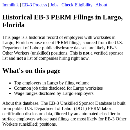
Immilink
|
EB-3 Process
|
Jobs
|
Check Eligibility
|
About
Historical EB-3 PERM Filings in Largo,
Florida
This page is a historical record of employers with worksites in
Largo, Florida whose recent PERM filings, sourced from the U.S.
Department of Labor public disclosure dataset, are likely EB-3
Other Workers (unskilled) positions. This is
not
a verified sponsor
list and
not
a list of companies hiring right now.
What's on this page
Top employers in Largo by filing volume
Common job titles disclosed for Largo worksites
Wage ranges disclosed by Largo employers
About this database. The EB-3 Unskilled Sponsor Database is built
from public U.S. Department of Labor (DOL) PERM labor-
certification disclosure data, filtered by an automated classifier to
surface employers whose past filings are most likely for EB-3 Other
Workers (unskilled) positions.