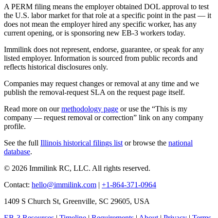
A PERM filing means the employer obtained DOL approval to test
the U.S. labor market for that role at a specific point in the past — it
does not mean the employer hired any specific worker, has any
current opening, or is sponsoring new EB-3 workers today.
Immilink does not represent, endorse, guarantee, or speak for any
listed employer. Information is sourced from public records and
reflects historical disclosures only.
Companies may request changes or removal at any time and we
publish the removal-request SLA on the request page itself.
Read more on our
methodology page
or use the “This is my
company — request removal or correction” link on any company
profile.
See the full
Illinois historical filings list
or browse the
national
database
.
© 2026 Immilink RC, LLC. All rights reserved.
Contact:
hello@immilink.com
|
+1-864-371-0964
1409 S Church St, Greenville, SC 29605, USA
EB-3 Resources
|
Timeline
|
Requirements
|
About
|
Privacy
|
Terms