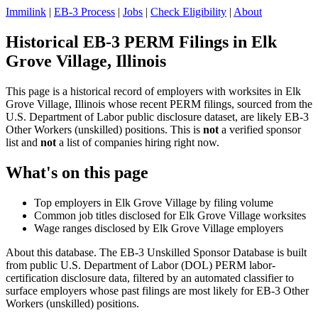
Immilink
|
EB-3 Process
|
Jobs
|
Check Eligibility
|
About
Historical EB-3 PERM Filings in Elk
Grove Village, Illinois
This page is a historical record of employers with worksites in Elk
Grove Village, Illinois whose recent PERM filings, sourced from the
U.S. Department of Labor public disclosure dataset, are likely EB-3
Other Workers (unskilled) positions. This is
not
a verified sponsor
list and
not
a list of companies hiring right now.
What's on this page
Top employers in Elk Grove Village by filing volume
Common job titles disclosed for Elk Grove Village worksites
Wage ranges disclosed by Elk Grove Village employers
About this database. The EB-3 Unskilled Sponsor Database is built
from public U.S. Department of Labor (DOL) PERM labor-
certification disclosure data, filtered by an automated classifier to
surface employers whose past filings are most likely for EB-3 Other
Workers (unskilled) positions.