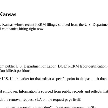
 Kansas
ka, Kansas whose recent PERM filings, sourced from the U.S. Departmen
of companies hiring right now.
om public U.S. Department of Labor (DOL) PERM labor-certification disc
unskilled) positions.
S. labor market for that role at a specific point in the past — it does
d employer. Information is sourced from public records and reflects hist
 the removal-request SLA on the request page itself.
— request removal or correction” link on any company profile.