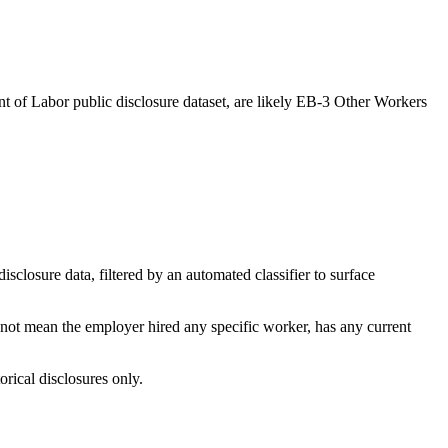
t of Labor public disclosure dataset, are likely EB-3 Other Workers
losure data, filtered by an automated classifier to surface
 not mean the employer hired any specific worker, has any current
orical disclosures only.