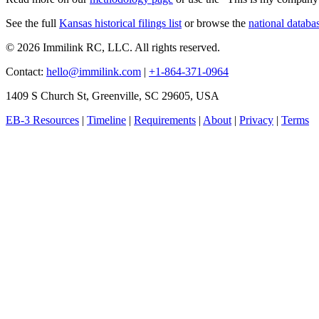
See the full
Kansas historical filings list
or browse the
national databa
© 2026 Immilink RC, LLC. All rights reserved.
Contact:
hello@immilink.com
|
+1-864-371-0964
1409 S Church St, Greenville, SC 29605, USA
EB-3 Resources
|
Timeline
|
Requirements
|
About
|
Privacy
|
Terms