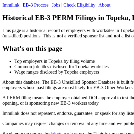
Immilink
|
EB-3 Process
|
Jobs
|
Check Eligibility
|
About
Historical EB-3 PERM Filings in Topeka,
This page is a historical record of employers with worksites in Tope
(unskilled) positions. This is
not
a verified sponsor list and
not
a list 
What's on this page
Top employers in Topeka by filing volume
Common job titles disclosed for Topeka worksites
Wage ranges disclosed by Topeka employers
About this database. The EB-3 Unskilled Sponsor Database is built fr
employers whose past filings are most likely for EB-3 Other Workers (
A PERM filing means the employer obtained DOL approval to test the U.
opening, or is sponsoring new EB-3 workers today.
Immilink does not represent, endorse, guarantee, or speak for any liste
Companies may request changes or removal at any time and we publish
Read more on our
methodology page
or use the “This is my company 