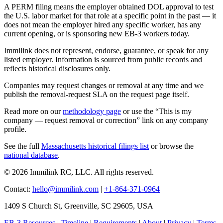
A PERM filing means the employer obtained DOL approval to test
the U.S. labor market for that role at a specific point in the past — it
does not mean the employer hired any specific worker, has any
current opening, or is sponsoring new EB-3 workers today.
Immilink does not represent, endorse, guarantee, or speak for any
listed employer. Information is sourced from public records and
reflects historical disclosures only.
Companies may request changes or removal at any time and we
publish the removal-request SLA on the request page itself.
Read more on our
methodology page
or use the “This is my
company — request removal or correction” link on any company
profile.
See the full
Massachusetts historical filings list
or browse the
national database
.
© 2026 Immilink RC, LLC. All rights reserved.
Contact:
hello@immilink.com
|
+1-864-371-0964
1409 S Church St, Greenville, SC 29605, USA
EB-3 Resources
|
Timeline
|
Requirements
|
About
|
Privacy
|
Terms