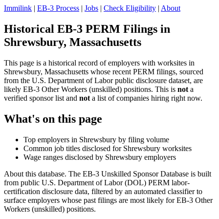
Immilink
|
EB-3 Process
|
Jobs
|
Check Eligibility
|
About
Historical EB-3 PERM Filings in
Shrewsbury, Massachusetts
This page is a historical record of employers with worksites in
Shrewsbury, Massachusetts whose recent PERM filings, sourced
from the U.S. Department of Labor public disclosure dataset, are
likely EB-3 Other Workers (unskilled) positions. This is
not
a
verified sponsor list and
not
a list of companies hiring right now.
What's on this page
Top employers in Shrewsbury by filing volume
Common job titles disclosed for Shrewsbury worksites
Wage ranges disclosed by Shrewsbury employers
About this database. The EB-3 Unskilled Sponsor Database is built
from public U.S. Department of Labor (DOL) PERM labor-
certification disclosure data, filtered by an automated classifier to
surface employers whose past filings are most likely for EB-3 Other
Workers (unskilled) positions.