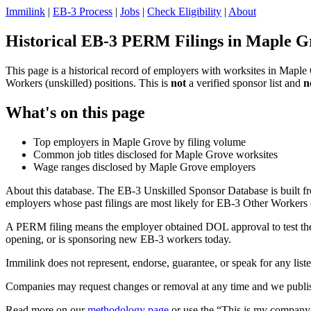
Immilink
|
EB-3 Process
|
Jobs
|
Check Eligibility
|
About
Historical EB-3 PERM Filings in Maple G
This page is a historical record of employers with worksites in Mapl
Workers (unskilled) positions. This is
not
a verified sponsor list and
n
What's on this page
Top employers in Maple Grove by filing volume
Common job titles disclosed for Maple Grove worksites
Wage ranges disclosed by Maple Grove employers
About this database. The EB-3 Unskilled Sponsor Database is built fr
employers whose past filings are most likely for EB-3 Other Workers (
A PERM filing means the employer obtained DOL approval to test the U.
opening, or is sponsoring new EB-3 workers today.
Immilink does not represent, endorse, guarantee, or speak for any liste
Companies may request changes or removal at any time and we publish
Read more on our
methodology page
or use the “This is my company 