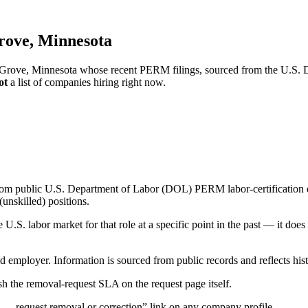
rove, Minnesota
e Grove, Minnesota whose recent PERM filings, sourced from the U.S. D
ot
a list of companies hiring right now.
om public U.S. Department of Labor (DOL) PERM labor-certification disc
unskilled) positions.
S. labor market for that role at a specific point in the past — it does
d employer. Information is sourced from public records and reflects hist
 the removal-request SLA on the request page itself.
— request removal or correction” link on any company profile.