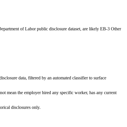
epartment of Labor public disclosure dataset, are likely EB-3 Other
losure data, filtered by an automated classifier to surface
 not mean the employer hired any specific worker, has any current
orical disclosures only.