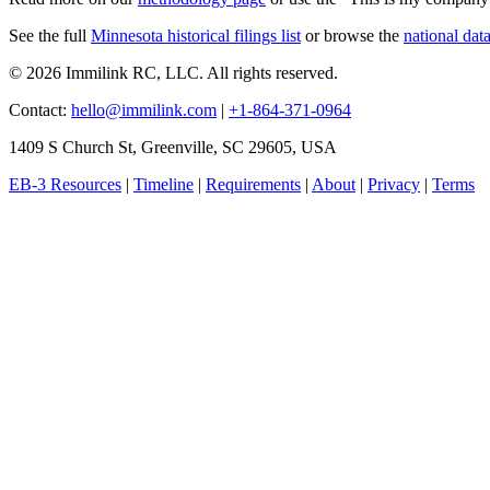
See the full
Minnesota historical filings list
or browse the
national dat
© 2026 Immilink RC, LLC. All rights reserved.
Contact:
hello@immilink.com
|
+1-864-371-0964
1409 S Church St, Greenville, SC 29605, USA
EB-3 Resources
|
Timeline
|
Requirements
|
About
|
Privacy
|
Terms