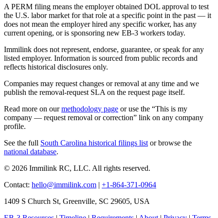
A PERM filing means the employer obtained DOL approval to test
the U.S. labor market for that role at a specific point in the past — it
does not mean the employer hired any specific worker, has any
current opening, or is sponsoring new EB-3 workers today.
Immilink does not represent, endorse, guarantee, or speak for any
listed employer. Information is sourced from public records and
reflects historical disclosures only.
Companies may request changes or removal at any time and we
publish the removal-request SLA on the request page itself.
Read more on our
methodology page
or use the “This is my
company — request removal or correction” link on any company
profile.
See the full
South Carolina historical filings list
or browse the
national database
.
© 2026 Immilink RC, LLC. All rights reserved.
Contact:
hello@immilink.com
|
+1-864-371-0964
1409 S Church St, Greenville, SC 29605, USA
EB-3 Resources
|
Timeline
|
Requirements
|
About
|
Privacy
|
Terms