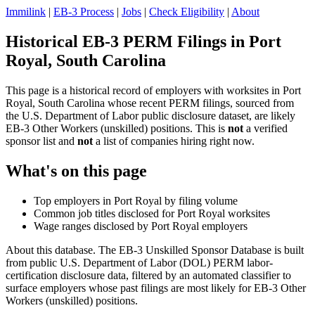
Immilink
|
EB-3 Process
|
Jobs
|
Check Eligibility
|
About
Historical EB-3 PERM Filings in Port
Royal, South Carolina
This page is a historical record of employers with worksites in Port
Royal, South Carolina whose recent PERM filings, sourced from
the U.S. Department of Labor public disclosure dataset, are likely
EB-3 Other Workers (unskilled) positions. This is
not
a verified
sponsor list and
not
a list of companies hiring right now.
What's on this page
Top employers in Port Royal by filing volume
Common job titles disclosed for Port Royal worksites
Wage ranges disclosed by Port Royal employers
About this database. The EB-3 Unskilled Sponsor Database is built
from public U.S. Department of Labor (DOL) PERM labor-
certification disclosure data, filtered by an automated classifier to
surface employers whose past filings are most likely for EB-3 Other
Workers (unskilled) positions.