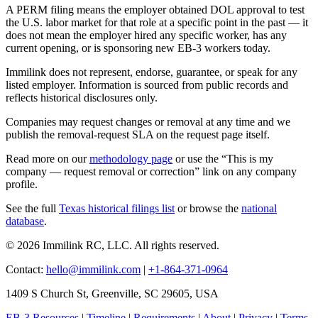
A PERM filing means the employer obtained DOL approval to test
the U.S. labor market for that role at a specific point in the past — it
does not mean the employer hired any specific worker, has any
current opening, or is sponsoring new EB-3 workers today.
Immilink does not represent, endorse, guarantee, or speak for any
listed employer. Information is sourced from public records and
reflects historical disclosures only.
Companies may request changes or removal at any time and we
publish the removal-request SLA on the request page itself.
Read more on our
methodology page
or use the “This is my
company — request removal or correction” link on any company
profile.
See the full
Texas historical filings list
or browse the
national
database
.
© 2026 Immilink RC, LLC. All rights reserved.
Contact:
hello@immilink.com
|
+1-864-371-0964
1409 S Church St, Greenville, SC 29605, USA
EB-3 Resources
|
Timeline
|
Requirements
|
About
|
Privacy
|
Terms