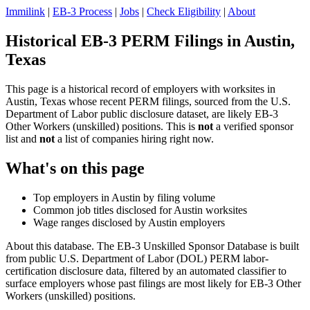
Immilink
|
EB-3 Process
|
Jobs
|
Check Eligibility
|
About
Historical EB-3 PERM Filings in Austin,
Texas
This page is a historical record of employers with worksites in
Austin, Texas whose recent PERM filings, sourced from the U.S.
Department of Labor public disclosure dataset, are likely EB-3
Other Workers (unskilled) positions. This is
not
a verified sponsor
list and
not
a list of companies hiring right now.
What's on this page
Top employers in Austin by filing volume
Common job titles disclosed for Austin worksites
Wage ranges disclosed by Austin employers
About this database. The EB-3 Unskilled Sponsor Database is built
from public U.S. Department of Labor (DOL) PERM labor-
certification disclosure data, filtered by an automated classifier to
surface employers whose past filings are most likely for EB-3 Other
Workers (unskilled) positions.