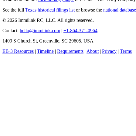
See the full
Texas historical filings list
or browse the
national database
© 2026 Immilink RC, LLC. All rights reserved.
Contact:
hello@immilink.com
|
+1-864-371-0964
1409 S Church St, Greenville, SC 29605, USA
EB-3 Resources
|
Timeline
|
Requirements
|
About
|
Privacy
|
Terms