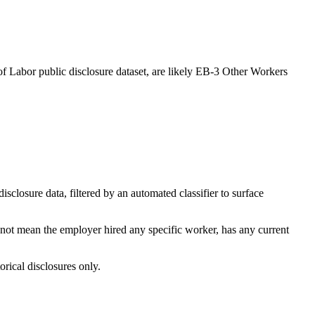
of Labor public disclosure dataset, are likely EB-3 Other Workers
losure data, filtered by an automated classifier to surface
 not mean the employer hired any specific worker, has any current
orical disclosures only.