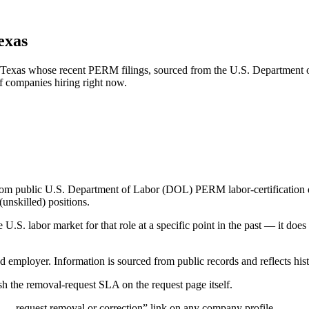
exas
ng, Texas whose recent PERM filings, sourced from the U.S. Department 
of companies hiring right now.
om public U.S. Department of Labor (DOL) PERM labor-certification disc
unskilled) positions.
S. labor market for that role at a specific point in the past — it does
d employer. Information is sourced from public records and reflects hist
 the removal-request SLA on the request page itself.
— request removal or correction” link on any company profile.