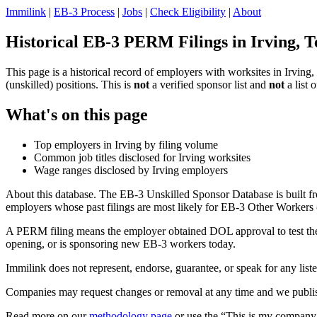
Immilink
|
EB-3 Process
|
Jobs
|
Check Eligibility
|
About
Historical EB-3 PERM Filings in Irving, T
This page is a historical record of employers with worksites in Irvi
(unskilled) positions. This is
not
a verified sponsor list and
not
a list 
What's on this page
Top employers in Irving by filing volume
Common job titles disclosed for Irving worksites
Wage ranges disclosed by Irving employers
About this database. The EB-3 Unskilled Sponsor Database is built fr
employers whose past filings are most likely for EB-3 Other Workers (
A PERM filing means the employer obtained DOL approval to test the U.
opening, or is sponsoring new EB-3 workers today.
Immilink does not represent, endorse, guarantee, or speak for any liste
Companies may request changes or removal at any time and we publish
Read more on our
methodology page
or use the “This is my company 