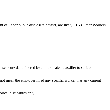
t of Labor public disclosure dataset, are likely EB-3 Other Workers
losure data, filtered by an automated classifier to surface
 not mean the employer hired any specific worker, has any current
orical disclosures only.