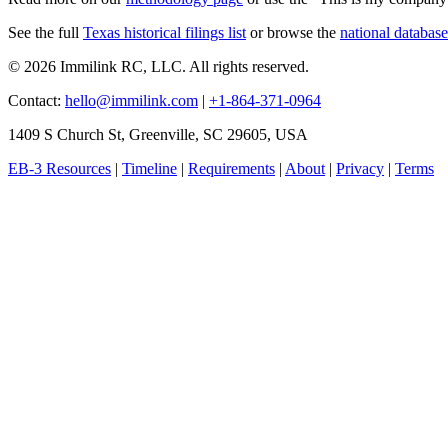
See the full
Texas historical filings list
or browse the
national database
© 2026 Immilink RC, LLC. All rights reserved.
Contact:
hello@immilink.com
|
+1-864-371-0964
1409 S Church St, Greenville, SC 29605, USA
EB-3 Resources
|
Timeline
|
Requirements
|
About
|
Privacy
|
Terms