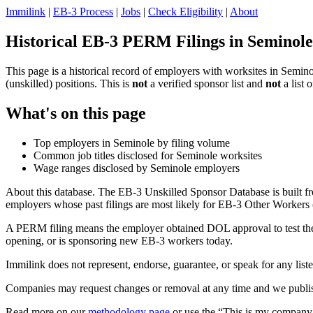
Immilink
|
EB-3 Process
|
Jobs
|
Check Eligibility
|
About
Historical EB-3 PERM Filings in Seminole
This page is a historical record of employers with worksites in Semi
(unskilled) positions. This is
not
a verified sponsor list and
not
a list 
What's on this page
Top employers in Seminole by filing volume
Common job titles disclosed for Seminole worksites
Wage ranges disclosed by Seminole employers
About this database. The EB-3 Unskilled Sponsor Database is built fr
employers whose past filings are most likely for EB-3 Other Workers (
A PERM filing means the employer obtained DOL approval to test the U.
opening, or is sponsoring new EB-3 workers today.
Immilink does not represent, endorse, guarantee, or speak for any liste
Companies may request changes or removal at any time and we publish
Read more on our
methodology page
or use the “This is my company 