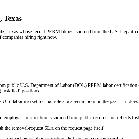
, Texas
nole, Texas whose recent PERM filings, sourced from the U.S. Departmen
of companies hiring right now.
om public U.S. Department of Labor (DOL) PERM labor-certification disc
unskilled) positions.
S. labor market for that role at a specific point in the past — it does
d employer. Information is sourced from public records and reflects hist
 the removal-request SLA on the request page itself.
— request removal or correction” link on any company profile.