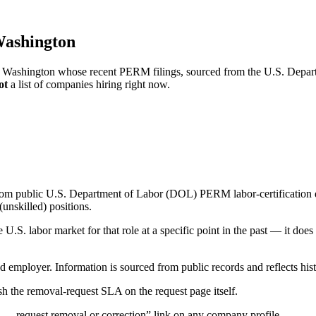
Washington
ac, Washington whose recent PERM filings, sourced from the U.S. Depart
ot
a list of companies hiring right now.
om public U.S. Department of Labor (DOL) PERM labor-certification disc
unskilled) positions.
S. labor market for that role at a specific point in the past — it does
d employer. Information is sourced from public records and reflects hist
 the removal-request SLA on the request page itself.
— request removal or correction” link on any company profile.