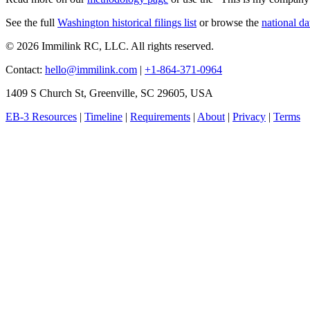
See the full
Washington historical filings list
or browse the
national da
© 2026 Immilink RC, LLC. All rights reserved.
Contact:
hello@immilink.com
|
+1-864-371-0964
1409 S Church St, Greenville, SC 29605, USA
EB-3 Resources
|
Timeline
|
Requirements
|
About
|
Privacy
|
Terms