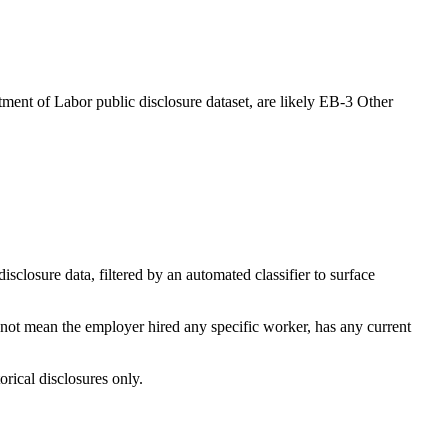
ment of Labor public disclosure dataset, are likely EB-3 Other
losure data, filtered by an automated classifier to surface
 not mean the employer hired any specific worker, has any current
orical disclosures only.