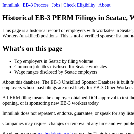
Immilink
|
EB-3 Process
|
Jobs
|
Check Eligibility
|
About
Historical EB-3 PERM Filings in Seatac, 
This page is a historical record of employers with worksites in Seat
Workers (unskilled) positions. This is
not
a verified sponsor list and
n
What's on this page
Top employers in Seatac by filing volume
Common job titles disclosed for Seatac worksites
Wage ranges disclosed by Seatac employers
About this database. The EB-3 Unskilled Sponsor Database is built fr
employers whose past filings are most likely for EB-3 Other Workers (
A PERM filing means the employer obtained DOL approval to test the U.
opening, or is sponsoring new EB-3 workers today.
Immilink does not represent, endorse, guarantee, or speak for any liste
Companies may request changes or removal at any time and we publish
Read more on our
methodology page
or use the “This is my company 