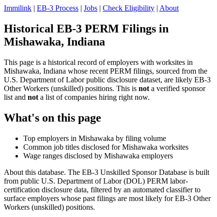
Immilink
|
EB-3 Process
|
Jobs
|
Check Eligibility
|
About
Historical EB-3 PERM Filings in
Mishawaka, Indiana
This page is a historical record of employers with worksites in
Mishawaka, Indiana whose recent PERM filings, sourced from the
U.S. Department of Labor public disclosure dataset, are likely EB-3
Other Workers (unskilled) positions. This is
not
a verified sponsor
list and
not
a list of companies hiring right now.
What's on this page
Top employers in Mishawaka by filing volume
Common job titles disclosed for Mishawaka worksites
Wage ranges disclosed by Mishawaka employers
About this database. The EB-3 Unskilled Sponsor Database is built
from public U.S. Department of Labor (DOL) PERM labor-
certification disclosure data, filtered by an automated classifier to
surface employers whose past filings are most likely for EB-3 Other
Workers (unskilled) positions.