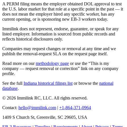
A PERM filing means the employer obtained DOL approval to test
the U.S. labor market for that role at a specific point in the past — it
does not mean the employer hired any specific worker, has any
current opening, or is sponsoring new EB-3 workers today.
Immilink does not represent, endorse, guarantee, or speak for any
listed employer. Information is sourced from public records and
reflects historical disclosures only.
Companies may request changes or removal at any time and we
publish the removal-request SLA on the request page itself.
Read more on our
methodology page
or use the “This is my
company — request removal or correction” link on any company
profile.
See the full
Indiana historical filings list
or browse the
national
database
.
© 2026 Immilink RC, LLC. All rights reserved.
Contact:
hello@immilink.com
|
+1-864-371-0964
1409 S Church St, Greenville, SC 29605, USA
EB-3 Resources
|
Timeline
|
Requirements
|
About
|
Privacy
|
Terms